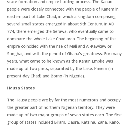
state formation and empire building process. The Kanuri
people were closely connected with the people of Kanem in
eastern part of Lake Chad, in which a kingdom comprising
several small states emerged in about 9th Century. In AD
774, there emerged the Sefawa, who eventually came to
dominate the whole Lake Chad area. The beginning of this
empire coincided with the rise of Mali and Al-Kawkaw or
Songhai, and with the period of Ghana’s greatness. For many
years, what came to be known as the Kanuri Empire was
made up of two parts, separated by the Lake: Kanem (in
present-day Chad) and Borno (in Nigeria).
Hausa States
The Hausa people are by far the most numerous and occupy
the greater part of northern Nigerian territory. They were
made up of two major groups of seven states each. The first
group of states included Biram, Daura, Katsina, Zaria, Kano,