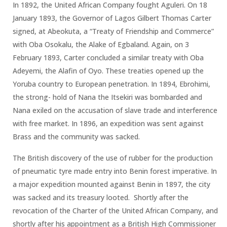
In 1892, the United African Company fought Aguleri. On 18
January 1893, the Governor of Lagos Gilbert Thomas Carter
signed, at Abeokuta, a “Treaty of Friendship and Commerce”
with Oba Osokalu, the Alake of Egbaland. Again, on 3
February 1893, Carter concluded a similar treaty with Oba
Adeyemi, the Alafin of Oyo. These treaties opened up the
Yoruba country to European penetration. In 1894, Ebrohimi,
the strong- hold of Nana the Itsekiri was bombarded and
Nana exiled on the accusation of slave trade and interference
with free market. In 1896, an expedition was sent against
Brass and the community was sacked.
The British discovery of the use of rubber for the production
of pneumatic tyre made entry into Benin forest imperative. In
a major expedition mounted against Benin in 1897, the city
was sacked and its treasury looted. Shortly after the
revocation of the Charter of the United African Company, and
shortly after his appointment as a British High Commissioner