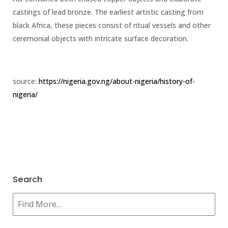
castings of lead bronze. The earliest artistic casting from
black Africa, these pieces consist of ritual vessels and other
ceremonial objects with intricate surface decoration.
source:
https://nigeria.gov.ng/about-nigeria/history-of-
nigeria/
Search