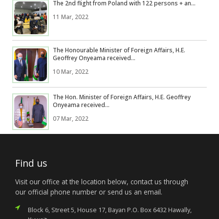
The 2nd flight from Poland with 122 persons + an...
11 Mar, 2022
The Honourable Minister of Foreign Affairs, H.E.
Geoffrey Onyeama received...
10 Mar, 2022
The Hon. Minister of Foreign Affairs, H.E. Geoffrey
Onyeama received...
07 Mar, 2022
Find us
Visit our office at the location below, contact us through
our official phone number or send us an email.
Block 6, Street 5, House 17, Bayan P.O. Box 6432 Hawally,