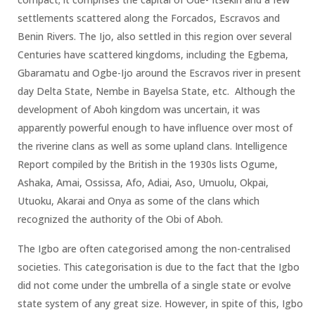
settlements scattered along the Forcados, Escravos and
Benin Rivers. The Ijo, also settled in this region over several
Centuries have scattered kingdoms, including the Egbema,
Gbaramatu and Ogbe-Ijo around the Escravos river in present
day Delta State, Nembe in Bayelsa State, etc. Although the
development of Aboh kingdom was uncertain, it was
apparently powerful enough to have influence over most of
the riverine clans as well as some upland clans. Intelligence
Report compiled by the British in the 1930s lists Ogume,
Ashaka, Amai, Ossissa, Afo, Adiai, Aso, Umuolu, Okpai,
Utuoku, Akarai and Onya as some of the clans which
recognized the authority of the Obi of Aboh.
The Igbo are often categorised among the non-centralised
societies. This categorisation is due to the fact that the Igbo
did not come under the umbrella of a single state or evolve
state system of any great size. However, in spite of this, Igbo