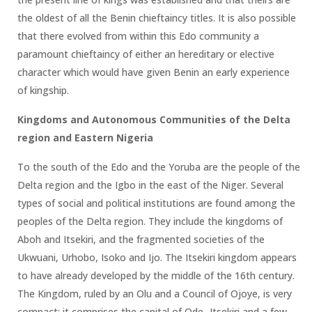
the oldest of all the Benin chieftaincy titles. It is also possible
that there evolved from within this Edo community a
paramount chieftaincy of either an hereditary or elective
character which would have given Benin an early experience
of kingship.
Kingdoms and Autonomous Communities of the Delta
region and Eastern Nigeria
To the south of the Edo and the Yoruba are the people of the
Delta region and the Igbo in the east of the Niger. Several
types of social and political institutions are found among the
peoples of the Delta region. They include the kingdoms of
Aboh and Itsekiri, and the fragmented societies of the
Ukwuani, Urhobo, Isoko and Ijo. The Itsekiri kingdom appears
to have already developed by the middle of the 16th century.
The Kingdom, ruled by an Olu and a Council of Ojoye, is very
compact; it comprises the capital of Ode- Itsekiri and a few