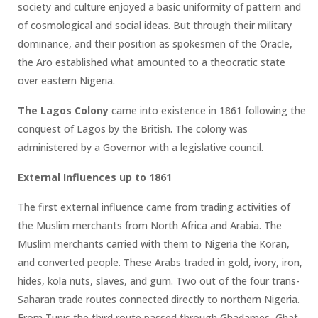
society and culture enjoyed a basic uniformity of pattern and
of cosmological and social ideas. But through their military
dominance, and their position as spokesmen of the Oracle,
the Aro established what amounted to a theocratic state
over eastern Nigeria.
The Lagos Colony
came into existence in 1861 following the
conquest of Lagos by the British. The colony was
administered by a Governor with a legislative council.
External Influences up to 1861
The first external influence came from trading activities of
the Muslim merchants from North Africa and Arabia. The
Muslim merchants carried with them to Nigeria the Koran,
and converted people. These Arabs traded in gold, ivory, iron,
hides, kola nuts, slaves, and gum. Two out of the four trans-
Saharan trade routes connected directly to northern Nigeria.
From Tunis the third route passed through Ghadames, Ghat,