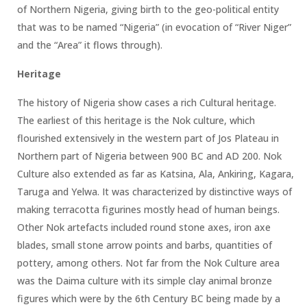
of Northern Nigeria, giving birth to the geo-political entity
that was to be named “Nigeria” (in evocation of “River Niger”
and the “Area” it flows through).
Heritage
The history of Nigeria show cases a rich Cultural heritage.
The earliest of this heritage is the Nok culture, which
flourished extensively in the western part of Jos Plateau in
Northern part of Nigeria between 900 BC and AD 200. Nok
Culture also extended as far as Katsina, Ala, Ankiring, Kagara,
Taruga and Yelwa. It was characterized by distinctive ways of
making terracotta figurines mostly head of human beings.
Other Nok artefacts included round stone axes, iron axe
blades, small stone arrow points and barbs, quantities of
pottery, among others. Not far from the Nok Culture area
was the Daima culture with its simple clay animal bronze
figures which were by the 6th Century BC being made by a