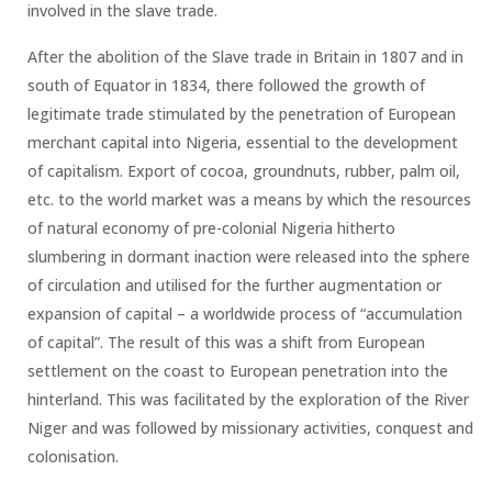
involved in the slave trade.
After the abolition of the Slave trade in Britain in 1807 and in
south of Equator in 1834, there followed the growth of
legitimate trade stimulated by the penetration of European
merchant capital into Nigeria, essential to the development
of capitalism. Export of cocoa, groundnuts, rubber, palm oil,
etc. to the world market was a means by which the resources
of natural economy of pre-colonial Nigeria hitherto
slumbering in dormant inaction were released into the sphere
of circulation and utilised for the further augmentation or
expansion of capital – a worldwide process of “accumulation
of capital”. The result of this was a shift from European
settlement on the coast to European penetration into the
hinterland. This was facilitated by the exploration of the River
Niger and was followed by missionary activities, conquest and
colonisation.