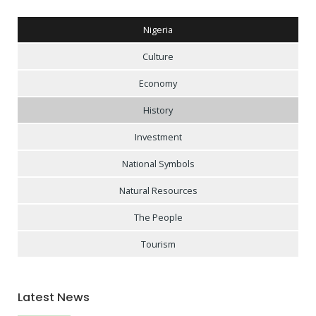
Nigeria
Culture
Economy
History
Investment
National Symbols
Natural Resources
The People
Tourism
Latest News