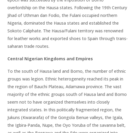
overlordship on the Hausa states. Following the 19th Century
Jihad of Uthman dan Fodio, the Fulani occupied northern
Nigeria, dominated the Hausa states and established the
Sokoto Caliphate. The Hausa/Fulani territory was renowned
for leather works and exported shoes to Spain through trans-
saharan trade routes.
Central Nigerian Kingdoms and Empires
To the south of Hausa land and Borno, the number of ethnic
groups was legion. Ethnic heterogeneity reached its peak in
the region of Bauchi Plateau, Adamawa province. The vast
majority of the ethnic groups south of Hausa land and Borno
seem not to have organized themselves into closely
integrated states. In this politically fragmented region, the
Jukuns (Kwararafa) of the Gongola Benue valleys, the Igala,
the Igbira-Panda, Nupe, the Oyo Yoruba of the savanna belt,
as well as the Borgawa and the Edo were organized into