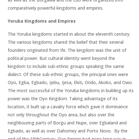
comparatively powerful kingdoms and empires.
Yoruba Kingdoms and Empires
The Yoruba kingdoms started in about the eleventh century.
The various kingdoms shared the belief that their several
founders originated from Ife. The kingdom was the unit of
political power. But cultural identity went beyond the
kingdom to include sub-ethnic groups speaking the same
dialect. Of these sub-ethnic groups, the principal ones were
Oyo, Egba, Egbado, Ijebu, Ijesa, Ekiti, Ondo, Akoko, and Owo.
The most successful of the Yoruba kingdoms in building up its
power was the Oyo Kingdom. Taking advantage of its
location, it built up a cavalry force which gave it dominance
not only throughout the Oyo area, but also over the
neighbouring parts of Borgu and Nupe, over Egbaland and
Egbado, as well as over Dahomey and Porto Novo. By the
end of the 18thCentury, Oyo Empire had gone long way in