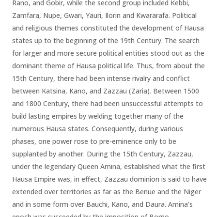
Rano, and Gobir, while the second group included Kebbi,
Zamfara, Nupe, Gwari, Yauri, Ilorin and Kwararafa. Political
and religious themes constituted the development of Hausa
states up to the beginning of the 19th Century. The search
for larger and more secure political entities stood out as the
dominant theme of Hausa political life. Thus, from about the
15th Century, there had been intense rivalry and conflict
between Katsina, Kano, and Zazzau (Zaria). Between 1500
and 1800 Century, there had been unsuccessful attempts to
build lasting empires by welding together many of the
numerous Hausa states. Consequently, during various
phases, one power rose to pre-eminence only to be
supplanted by another. During the 15th Century, Zazzau,
under the legendary Queen Amina, established what the first
Hausa Empire was, in effect, Zazzau dominion is said to have
extended over territories as far as the Benue and the Niger
and in some form over Bauchi, Kano, and Daura. Amina’s
epoch was succeeded by the imposition of Borno