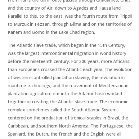
and the country of Aïr, down to Agades and Hausa land.
Parallel to this, to the east, was the fourth route from Tripoli
to Murzuk in Fezzan, through Bilma and on the territories of
Kanem and Borno in the Lake Chad region.
The Atlantic slave trade, which began in the 15th Century,
was the largest intercontinental migration in world history
before the nineteenth century. For 300 years, more Africans
than Europeans crossed the Atlantic each year. The evolution
of western-controlled plantation slavery, the revolution in
maritime technology, and the movement of Mediterranean
plantation agriculture out into the Atlantic basin worked
together in creating the Atlantic slave trade. The economic
complex sometimes called the South Atlantic System,
centered on the production of tropical staples in Brazil, the
Caribbean, and southern North America. The Portuguese, the
Spaniard, the Dutch, the French and the English were all