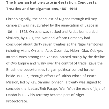
The Nigerian Nation-state in Gestation: Conquests,
Treaties and Amalgamations, 1861-1914
Chronologically, the conquest of Nigeria through military
campaign was inaugurated by the annexation of Lagos in
1861. In 1878, Onitsha was sacked and Asaba bombarded.
Similarly, by 1884, the National African Company had
concluded about thirty seven treaties at the Niger territories
including Atani, Onitsha, Abo, Osomala, Ndoni, Oko, Odekpe.
Internal wars among the Yoruba, caused mainly by the decline
of Oyo Empire and rivalry over the control of trade, gave the
British the opportunities to gain political control further
inside. In 1886, through efforts of British Prince of Peace
Mission, led by Rev. Samuel Johnson, a treaty was signed to
conclude the Ibadan/Ekiti Parapo War. With the exile of Jaja of
Opobo in 1887 his territory became part of Niger
Protectorate.