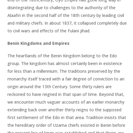
disintegrating due to challenges to the authority of the
Alaafin in the second half of the 18th century by leading civil
and military chiefs. In about 1837, it collapsed completely due
to civil wars and effects of the Fulani jihad.
Benin Kingdoms and Empires
The heartlands of the Benin Kingdom belong to the Edo
group. The kingdom has almost certainly been in existence
for less than a millennium. The traditions preserved by the
monarchy itself traced with a fair degree of conviction to an
origin around the 13th Century. Some thirty rulers are
reckoned to have reigned in that span of time. Beyond that,
we encounter much vaguer accounts of an earlier monarchy
extending back over another thirty reigns to the supposed
first settlement of the Edo in that area. Tradition insists that
the hereditary order of Uzama chiefs existed in Benin before
the present line of kings was established and that theirs are