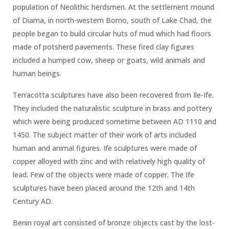
population of Neolithic herdsmen. At the settlement mound
of Diama, in north-western Borno, south of Lake Chad, the
people began to build circular huts of mud which had floors
made of potsherd pavements. These fired clay figures
included a humped cow, sheep or goats, wild animals and
human beings.
Terracotta sculptures have also been recovered from Ile-Ife.
They included the naturalistic sculpture in brass and pottery
which were being produced sometime between AD 1110 and
1450. The subject matter of their work of arts included
human and animal figures. Ife sculptures were made of
copper alloyed with zinc and with relatively high quality of
lead. Few of the objects were made of copper. The Ife
sculptures have been placed around the 12th and 14th
Century AD.
Benin royal art consisted of bronze objects cast by the lost-