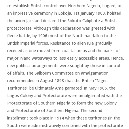
to establish British control over Northern Nigeria, Lugard, at
an impressive ceremony in Lokoja, 1st January 1900, hoisted
the union Jack and declared the Sokoto Caliphate a British
protectorate. Although this declaration was greeted with
fierce battle, by 1906 most of the North had fallen to the
British imperial forces. Resistance to alien rule gradually
receded as one moved from coastal areas and the banks of
major inland waterways to less easily accessible areas. Hence,
new political arrangements were sought by those in control
of affairs. The Salbourn Committee on amalgamation
recommended in August 1898 that the British “Niger
Territories” be ultimately Amalgamated. In May 1906, the
Lagos Colony and Protectorate were amalgamated with the
Protectorate of Southern Nigeria to form the new Colony
and Protectorate of Southern Nigeria. The second
installment took place in 1914 when these territories (in the
South) were administratively combined with the protectorate