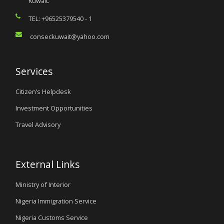
Kuwait.
TEL: +96525379540 - 1
conseckuwait@yahoo.com
Services
Citizen’s Helpdesk
Investment Opportunities
Travel Advisory
External Links
Ministry of Interior
Nigeria Immigration Service
Nigeria Customs Service