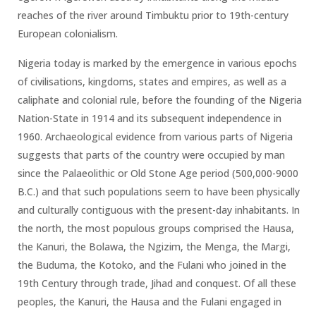
reaches of the river around Timbuktu prior to 19th-century
European colonialism.
Nigeria today is marked by the emergence in various epochs
of civilisations, kingdoms, states and empires, as well as a
caliphate and colonial rule, before the founding of the Nigeria
Nation-State in 1914 and its subsequent independence in
1960. Archaeological evidence from various parts of Nigeria
suggests that parts of the country were occupied by man
since the Palaeolithic or Old Stone Age period (500,000-9000
B.C.) and that such populations seem to have been physically
and culturally contiguous with the present-day inhabitants. In
the north, the most populous groups comprised the Hausa,
the Kanuri, the Bolawa, the Ngizim, the Menga, the Margi,
the Buduma, the Kotoko, and the Fulani who joined in the
19th Century through trade, Jihad and conquest. Of all these
peoples, the Kanuri, the Hausa and the Fulani engaged in