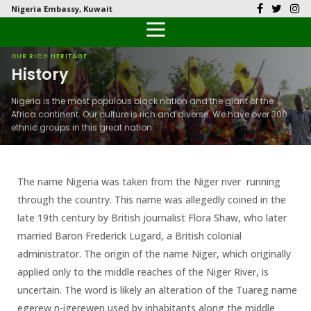
Nigeria Embassy, Kuwait
Back
Back
Back
Back
Back
Our History
History
Documents
Latest News
FAQs
OUR RICH HERITAGE
History
Diplomatic Relations
Culture
Visas
Public Documents
Citizen’s Helpdesk
Nigeria is the most populous black nation and the giant of the
Africa continent. Our culture is rich and diverse. We have over 300
Head of Mission
Economy
Passports
Photo Galleries
ethnic groups in this great nation.
Our Team
Investment
The name Nigeria was taken from the Niger river running
Natural Resources
through the country. This name was allegedly coined in the
Tourism
late 19th century by British journalist Flora Shaw, who later
married Baron Frederick Lugard, a British colonial
The People
administrator. The origin of the name Niger, which originally
applied only to the middle reaches of the Niger River, is
National Symbols
uncertain. The word is likely an alteration of the Tuareg name
egerew n-igerewen used by inhabitants along the middle