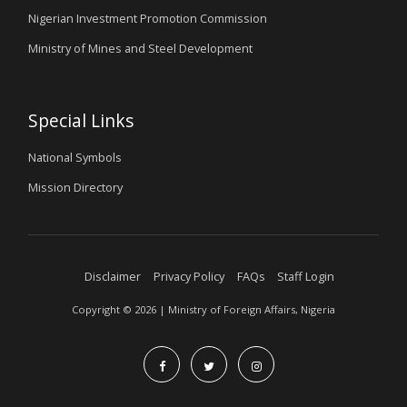
Nigerian Investment Promotion Commission
Ministry of Mines and Steel Development
Special Links
National Symbols
Mission Directory
Disclaimer
Privacy Policy
FAQs
Staff Login
Copyright © 2026 | Ministry of Foreign Affairs, Nigeria