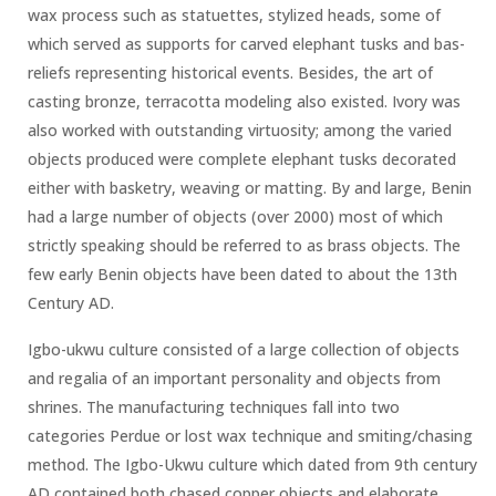
wax process such as statuettes, stylized heads, some of
which served as supports for carved elephant tusks and bas-
reliefs representing historical events. Besides, the art of
casting bronze, terracotta modeling also existed. Ivory was
also worked with outstanding virtuosity; among the varied
objects produced were complete elephant tusks decorated
either with basketry, weaving or matting. By and large, Benin
had a large number of objects (over 2000) most of which
strictly speaking should be referred to as brass objects. The
few early Benin objects have been dated to about the 13th
Century AD.
Igbo-ukwu culture consisted of a large collection of objects
and regalia of an important personality and objects from
shrines. The manufacturing techniques fall into two
categories Perdue or lost wax technique and smiting/chasing
method. The Igbo-Ukwu culture which dated from 9th century
AD contained both chased copper objects and elaborate